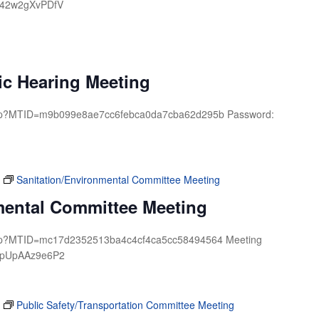
: 42w2gXvPDfV
ic Hearing Meeting
.php?MTID=m9b099e8ae7cc6febca0da7cba62d295b Password:
Sanitation/Environmental Committee Meeting
mental Committee Meeting
.php?MTID=mc17d2352513ba4c4cf4ca5cc58494564 Meeting
d: pUpAAz9e6P2
Public Safety/Transportation Committee Meeting