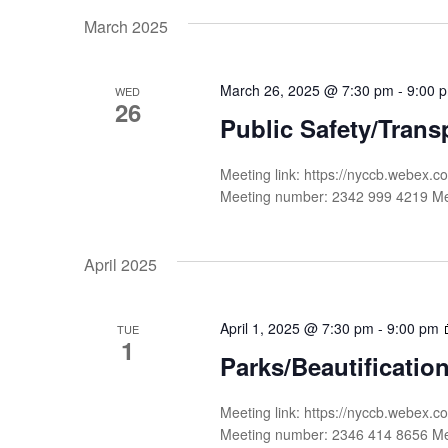
date.
Navigation
by
March 2025
Keyword.
March 26, 2025 @ 7:30 pm
-
9:00 
WED
26
Public Safety/Trans
Meeting link: https://nyccb.webe
Meeting number: 2342 999 4219 
April 2025
April 1, 2025 @ 7:30 pm
-
9:00 pm
TUE
1
Parks/Beautificati
Meeting link: https://nyccb.web
Meeting number: 2346 414 8656 M