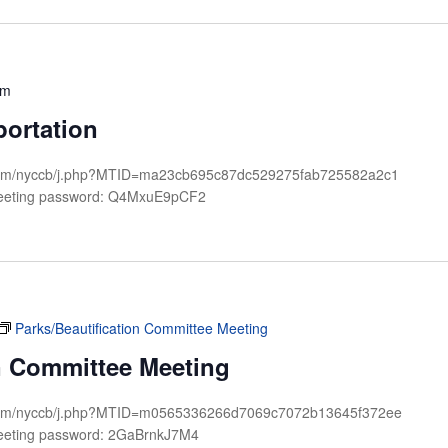
pm
portation
x.com/nyccb/j.php?MTID=ma23cb695c87dc529275fab725582a2c1
Meeting password: Q4MxuE9pCF2
Parks/Beautification Committee Meeting
on Committee Meeting
ex.com/nyccb/j.php?MTID=m0565336266d7069c7072b13645f372ee
eeting password: 2GaBrnkJ7M4