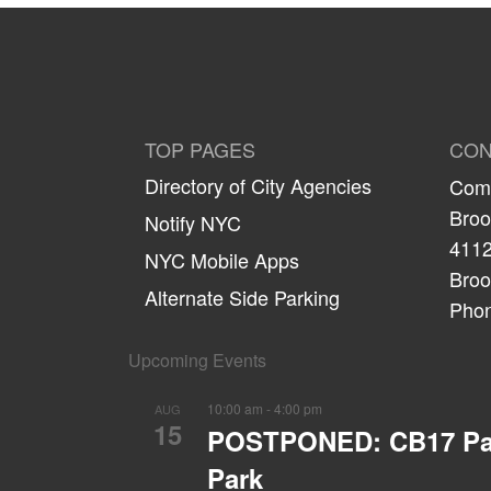
TOP PAGES
CON
Directory of City Agencies
Comm
Broo
Notify NYC
4112
NYC Mobile Apps
Broo
Alternate Side Parking
Phon
Upcoming Events
10:00 am
-
4:00 pm
AUG
15
POSTPONED: CB17 Parks
Park