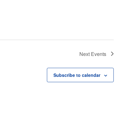
Next
Events
Subscribe to calendar