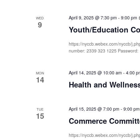
April 9, 2025 @ 7:30 pm
-
9:00 pm
WED
9
Youth/Education C
https://nyccb.webex.com/nyccb/j
number: 2339 323 1225 Password:
April 14, 2025 @ 10:00 am
-
4:00 p
MON
14
Health and Wellness
April 15, 2025 @ 7:00 pm
-
9:00 pm
TUE
15
Commerce Committ
https://nyccb.webex.com/nyccb/j