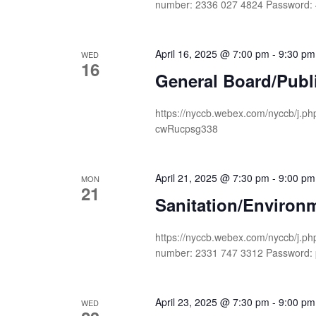
number: 2336 027 4824 Password
April 16, 2025 @ 7:00 pm
-
9:30 pm
WED
16
General Board/Publ
https://nyccb.webex.com/nyccb/j
cwRucpsg338
April 21, 2025 @ 7:30 pm
-
9:00 pm
MON
21
Sanitation/Environ
https://nyccb.webex.com/nyccb/j
number: 2331 747 3312 Passwor
April 23, 2025 @ 7:30 pm
-
9:00 pm
WED