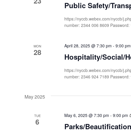
23
Public Safety/Tran
https://nyccb.webex.com/nyccb/j
number: 2344 006 8609 Passwor
April 28, 2025 @ 7:30 pm
-
9:00 pm
MON
28
Hospitality/Social/
https://nyccb.webex.com/nyccb/
number: 2346 924 7189 Password
May 2025
May 6, 2025 @ 7:30 pm
-
9:00 pm
TUE
6
Parks/Beautificati