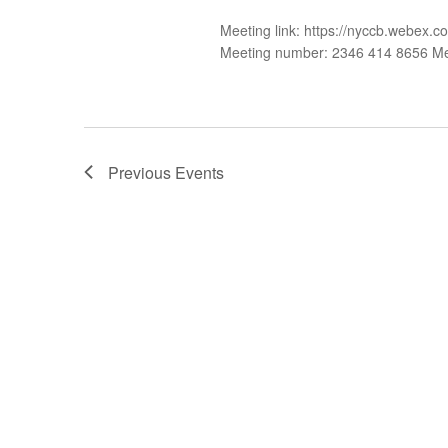
Meeting link: https://nyccb.web
Meeting number: 2346 414 8656 M
Previous
Events