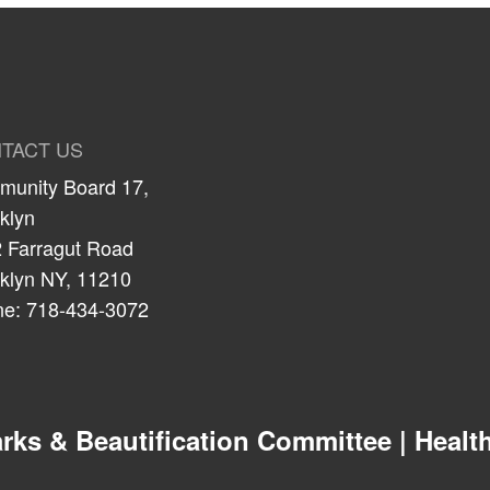
TACT US
unity Board 17,
klyn
 Farragut Road
klyn NY, 11210
e: 718-434-3072
 & Beautification Committee | Health