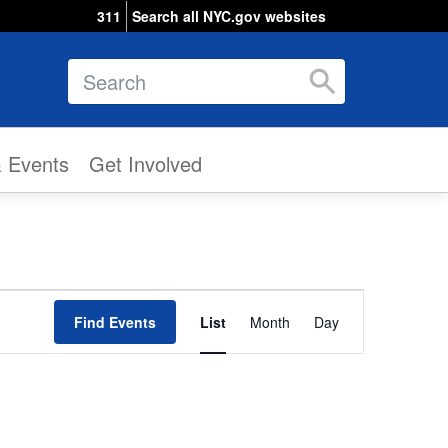
311
Search all NYC.gov websites
Search
& Events
Get Involved
Event
Find Events
List
Month
Views
Day
Navigation