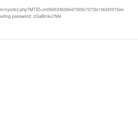
ex.com/nyccb/j.php?MTID=m0565336266d7069c7072b13645f372ee
eeting password: 2GaBrnkJ7M4