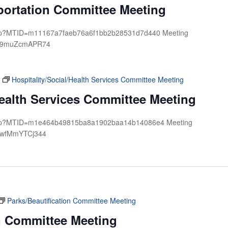
sportation Committee Meeting
.php?MTID=m11167a7faeb76a6f1bb2b28531d7d440 Meeting
d: 9muZcmAPR74
Hospitality/Social/Health Services Committee Meeting
Health Services Committee Meeting
j.php?MTID=m1e464b49815ba8a1902baa14b14086e4 Meeting
: wfMmYTCj344
Parks/Beautification Committee Meeting
on Committee Meeting