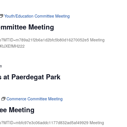
Youth/Education Committee Meeting
ommittee Meeting
.php?MTID=m789a21f2b6a1d2bfc5b80d16270052e5 Meeting
 KtJXEfMH222
m
 at Paerdegat Park
Commerce Committee Meeting
ee Meeting
.php?MTID=mbfc97e3c06addc1177d832ad5af49929 Meeting