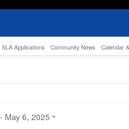
SLA Applications
Community News
Calendar 
 - 
May 6, 2025