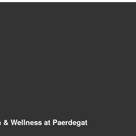
 & Wellness at Paerdegat