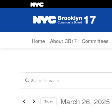
Skip to content
Home
About CB17
Committees
Events
Events
Enter
Search
Keyword.
Search
and
March 26, 2025
Today
for
Views
Select
Events