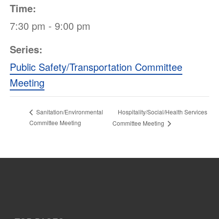
Time:
7:30 pm - 9:00 pm
Series:
Public Safety/Transportation Committee
Meeting
Hospitality/Social/Health Services
Sanitation/Environmental
Committee Meeting
Committee Meeting