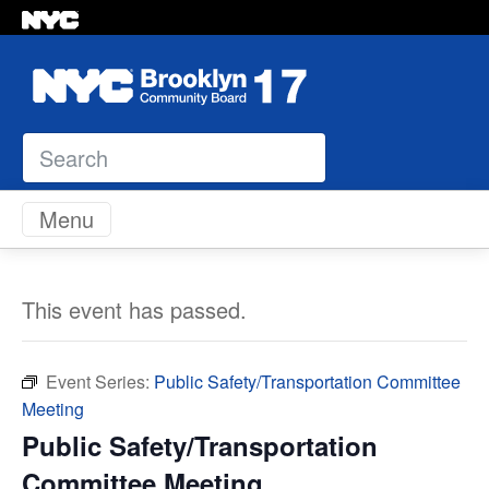
Search
Skip to content
Menu
This event has passed.
Event Series:
Public Safety/Transportation Committee
Meeting
Public Safety/Transportation
Committee Meeting