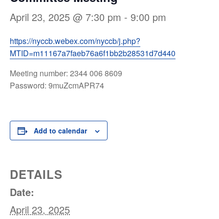
April 23, 2025 @ 7:30 pm
-
9:00 pm
https://nyccb.webex.com/nyccb/j.php?
MTID=m11167a7faeb76a6f1bb2b28531d7d440
Meeting number: 2344 006 8609
Password: 9muZcmAPR74
Add to calendar
DETAILS
Date:
April 23, 2025