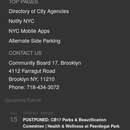
TOP PAGES
Directory of City Agencies
Notify NYC
NYC Mobile Apps
Alternate Side Parking
CONTACT US
Community Board 17, Brooklyn
4112 Farragut Road
Brooklyn NY, 11210
Phone: 718-434-3072
Upcoming Events
10:00 am
-
4:00 pm
AUG
15
POSTPONED: CB17 Parks & Beautification
Committee | Health & Wellness at Paerdegat Park