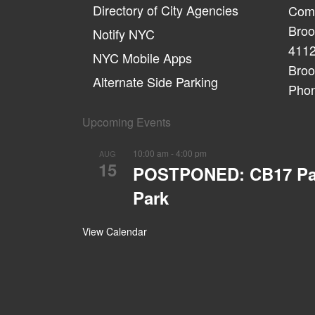
Directory of City Agencies
Comm
Broo
Notify NYC
4112
NYC Mobile Apps
Broo
Alternate Side Parking
Phon
Upcoming Events
10:00 am
-
4:00 pm
AUG
15
POSTPONED: CB17 Parks
Park
View Calendar