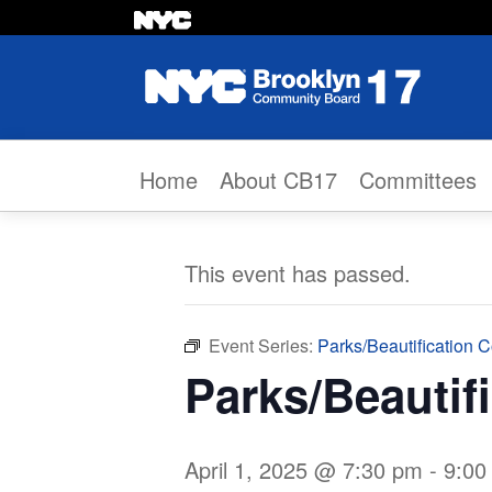
Skip to content
Home
About CB17
Committees
This event has passed.
Event Series:
Parks/Beautification 
Parks/Beautif
April 1, 2025 @ 7:30 pm
-
9:00