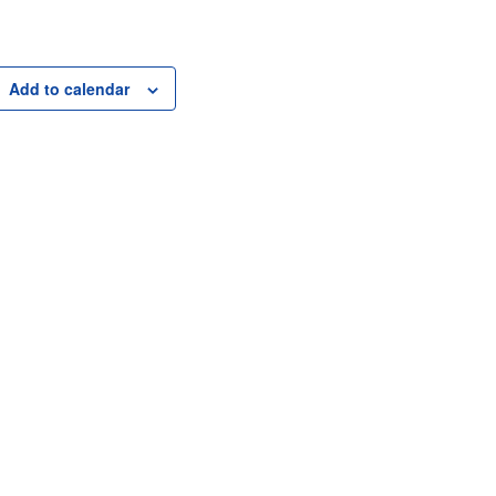
Add to calendar