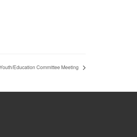
Youth/Education Committee Meeting