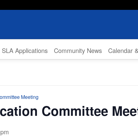
SLA Applications
Community News
Calendar 
Committee Meeting
ication Committee Mee
 pm