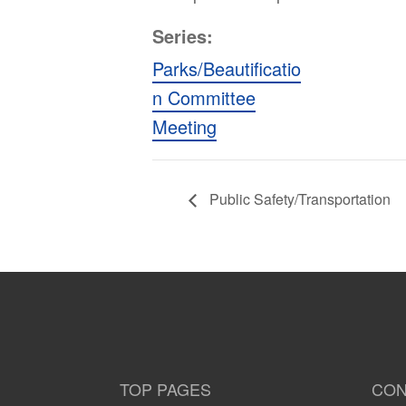
Series:
Parks/Beautificatio
n Committee
Meeting
Public Safety/Transportation
TOP PAGES
CON