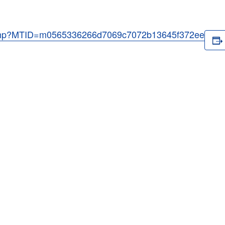
j.php?MTID=m0565336266d7069c7072b13645f372ee