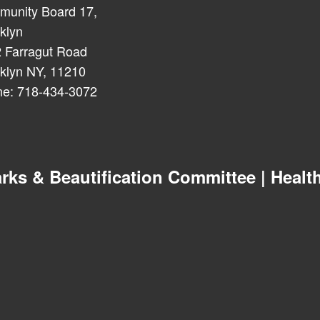
unity Board 17,
klyn
 Farragut Road
klyn NY, 11210
e: 718-434-3072
 & Beautification Committee | Health