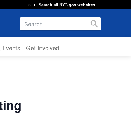
311
Search all NYC.gov websites
Search
& Events
Get Involved
ting