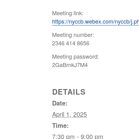
Meeting link:
https://nyccb.webex.com/nyccb/
Meeting number:
2346 414 8656
Meeting password:
2GaBrnkJ7M4
DETAILS
Date:
April 1, 2025
Time:
7:30 pm - 9:00 pm