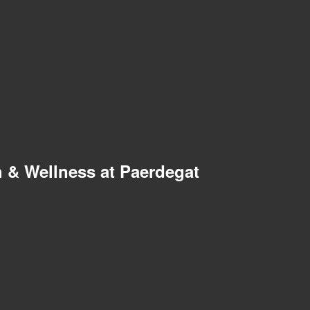
 & Wellness at Paerdegat