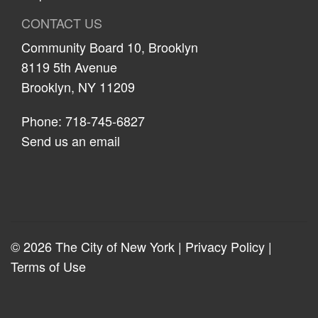
CONTACT US
Community Board 10, Brooklyn
8119 5th Avenue
Brooklyn, NY 11209
Phone: 718-745-6827
Send us an email
© 2026 The City of New York |
Privacy Policy
|
Terms of Use