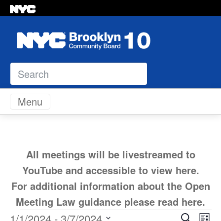
Search
Skip to content
Menu
All meetings will be livestreamed to
YouTube and accessible to view
here
.
For additional information about the Open
Meeting Law guidance please read
here
.
Ev
1/1/2024
 - 
3/7/2024
Search