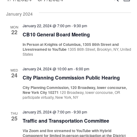
Events
Even
List
Vi
Select
Sear
Na
January 2024
date.
and
January 22, 2024 @ 7:00 pm
-
9:30 pm
MON
22
CB10 General Board Meeting
View
In Person at Knights of Columbus, 1305 86th Street and
Navi
Livestreamed to YouTube
1305 86th Street, Brooklyn, NY, United
States
January 24, 2024 @ 10:00 am
-
6:00 pm
WED
24
City Planning Commission Public Hearing
City Planning Commission, 120 Broadway, lower concourse,
New York City 10271
120 Broadway, lower concourse, OR
participate virtually, New York, NY
January 25, 2024 @ 7:00 pm
-
9:30 pm
THU
25
Traffic and Transportation Committee
Via Zoom and live streamed to YouTube with Hybrid
Component for limited in-person participation at the District