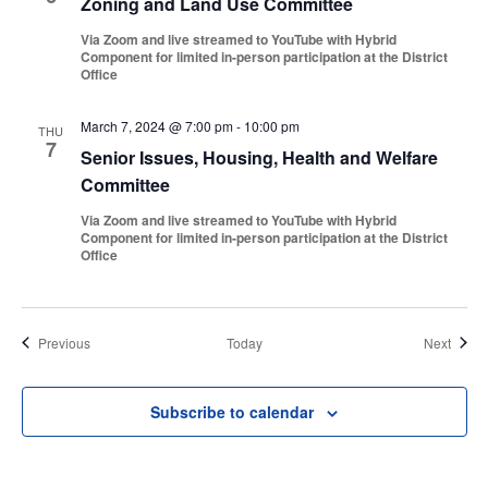
Zoning and Land Use Committee
Via Zoom and live streamed to YouTube with Hybrid
Component for limited in-person participation at the District
Office
March 7, 2024 @ 7:00 pm
-
10:00 pm
THU
7
Senior Issues, Housing, Health and Welfare
Committee
Via Zoom and live streamed to YouTube with Hybrid
Component for limited in-person participation at the District
Office
Events
Event
Previous
Today
Next
Subscribe to calendar