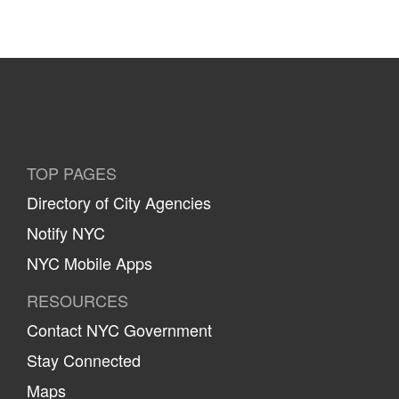
TOP PAGES
Directory of City Agencies
Notify NYC
NYC Mobile Apps
RESOURCES
Contact NYC Government
Stay Connected
Maps