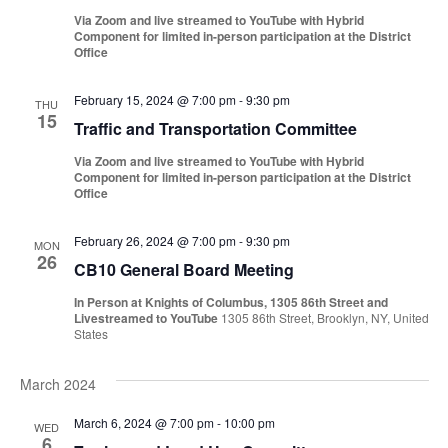
Via Zoom and live streamed to YouTube with Hybrid
Component for limited in-person participation at the District
Office
February 15, 2024 @ 7:00 pm
-
9:30 pm
THU
15
Traffic and Transportation Committee
Via Zoom and live streamed to YouTube with Hybrid
Component for limited in-person participation at the District
Office
February 26, 2024 @ 7:00 pm
-
9:30 pm
MON
26
CB10 General Board Meeting
In Person at Knights of Columbus, 1305 86th Street and
Livestreamed to YouTube
1305 86th Street, Brooklyn, NY, United
States
March 2024
March 6, 2024 @ 7:00 pm
-
10:00 pm
WED
6