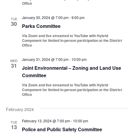
Office
January 30, 2024 @ 7:00 pm
-
9:00 pm
TUE
30
Parks Committee
Via Zoom and live streamed to YouTube with Hybrid
Component for limited in-person participation at the District
Office
January 31, 2024 @ 7:00 pm
-
10:00 pm
WED
31
Joint Environmental – Zoning and Land Use
Committee
Via Zoom and live streamed to YouTube with Hybrid
Component for limited in-person participation at the District
Office
February 2024
February 13, 2024 @ 7:00 pm
-
10:00 pm
TUE
13
Police and Public Safety Committee