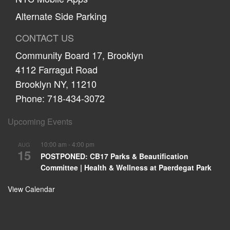
Alternate Side Parking
CONTACT US
Community Board 17, Brooklyn
4112 Farragut Road
Brooklyn NY, 11210
Phone: 718-434-3072
Upcoming Events
10:00 am
-
4:00 pm
AUG
15
POSTPONED: CB17 Parks & Beautification
Committee | Health & Wellness at Paerdegat Park
View Calendar