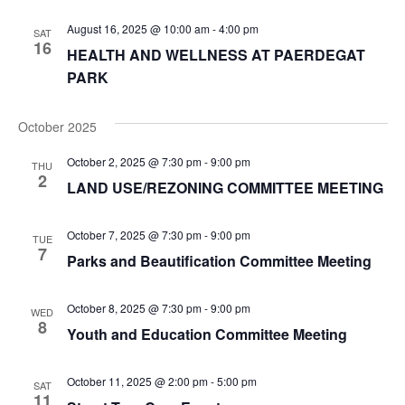
Navi
August 16, 2025 @ 10:00 am
-
4:00 pm
SAT
16
HEALTH AND WELLNESS AT PAERDEGAT
PARK
October 2025
October 2, 2025 @ 7:30 pm
-
9:00 pm
THU
2
LAND USE/REZONING COMMITTEE MEETING
October 7, 2025 @ 7:30 pm
-
9:00 pm
TUE
7
Parks and Beautification Committee Meeting
October 8, 2025 @ 7:30 pm
-
9:00 pm
WED
8
Youth and Education Committee Meeting
October 11, 2025 @ 2:00 pm
-
5:00 pm
SAT
11