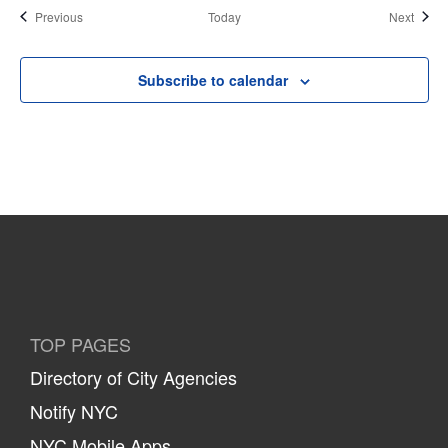
Events
Event
Previous
Today
Next
Subscribe to calendar
TOP PAGES
Directory of City Agencies
Notify NYC
NYC Mobile Apps