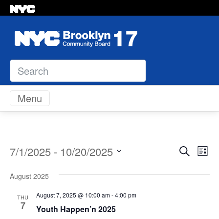
Search
Skip to content
Menu
Events
Even
Ev
7/1/2025
 - 
10/20/2025
Search
List
Vi
Select
Sear
Na
August 2025
date.
and
August 7, 2025 @ 10:00 am
-
4:00 pm
THU
7
Youth Happen’n 2025
View