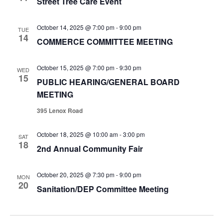
Street Tree Care Event
October 14, 2025 @ 7:00 pm
-
9:00 pm
TUE
14
COMMERCE COMMITTEE MEETING
October 15, 2025 @ 7:00 pm
-
9:30 pm
WED
15
PUBLIC HEARING/GENERAL BOARD
MEETING
395 Lenox Road
October 18, 2025 @ 10:00 am
-
3:00 pm
SAT
18
2nd Annual Community Fair
October 20, 2025 @ 7:30 pm
-
9:00 pm
MON
20
Sanitation/DEP Committee Meeting