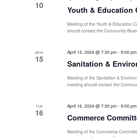
10
Youth & Education 
Meeting of the Youth & Education Co
should contact the Community Boar
April 15, 2024 @ 7:30 pm
-
9:00 pm
MON
15
Sanitation & Envir
Meeting of the Sanitation & Environ
meeting should contact the Commun
April 16, 2024 @ 7:30 pm
-
9:00 pm
TUE
16
Commerce Committ
Meeting of the Commerce Committee 