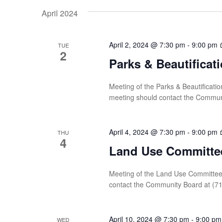
date.
Navigation
by
April 2024
Keyword.
April 2, 2024 @ 7:30 pm
-
9:00 pm
TUE
2
Parks & Beautifica
Meeting of the Parks & Beautificati
meeting should contact the Commun
April 4, 2024 @ 7:30 pm
-
9:00 pm
THU
4
Land Use Committe
Meeting of the Land Use Committee 
contact the Community Board at (7
April 10, 2024 @ 7:30 pm
-
9:00 pm
WED