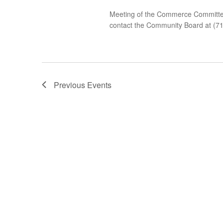
Meeting of the Commerce Committee 
contact the Community Board at (7
Previous
Events