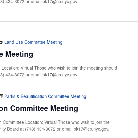
18) 434-3072 or email
bk17@cb.nyc.gov
.
Land Use Committee Meeting
e Meeting
Location: Virtual Those who wish to join the meeting should
18) 434-3072 or email
bk17@cb.nyc.gov
.
Parks & Beautification Committee Meeting
tion Committee Meeting
on Committee Location: Virtual Those who wish to join the
ity Board at (718) 434-3072 or email
bk17@cb.nyc.gov
.