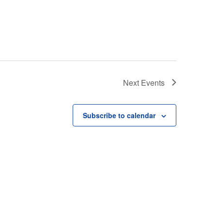
Next
Events
Subscribe to calendar