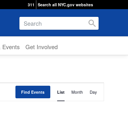
311
Search all NYC.gov websites
Search
& Events
Get Involved
Event
Find Events
List
Month
Views
Day
Navigation