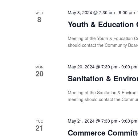
May 8, 2024 @ 7:30 pm
-
9:00 pm
WED
8
Youth & Education 
Meeting of the Youth & Education Co
should contact the Community Boar
May 20, 2024 @ 7:30 pm
-
9:00 pm
MON
20
Sanitation & Envir
Meeting of the Sanitation & Environ
meeting should contact the Commun
May 21, 2024 @ 7:30 pm
-
9:00 pm
TUE
21
Commerce Committ