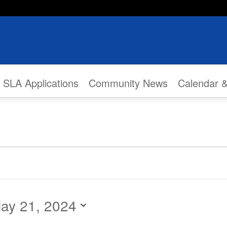
SLA Applications
Community News
Calendar 
ay 21, 2024