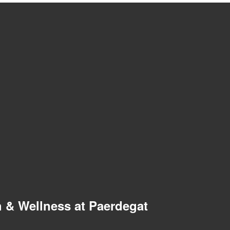
 & Wellness at Paerdegat