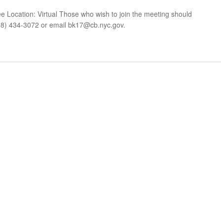
Location: Virtual Those who wish to join the meeting should
18) 434-3072 or email
bk17@cb.nyc.gov
.