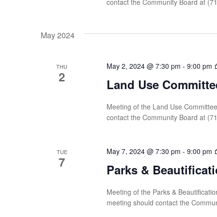
contact the Community Board at (7
May 2024
May 2, 2024 @ 7:30 pm
-
9:00 pm
THU
2
Land Use Committe
Meeting of the Land Use Committee 
contact the Community Board at (7
May 7, 2024 @ 7:30 pm
-
9:00 pm
TUE
7
Parks & Beautifica
Meeting of the Parks & Beautificati
meeting should contact the Commun