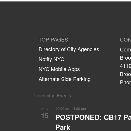
TOP PAGES
CON
Directory of City Agencies
Comm
Broo
Notify NYC
4112
NYC Mobile Apps
Broo
Alternate Side Parking
Phon
Upcoming Events
10:00 am
-
4:00 pm
AUG
15
POSTPONED: CB17 Parks
Park