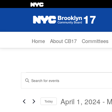
Skip to content
Home
About CB17
Committees
Events
Events
Enter
Search
Keyword.
Search
and
April 1, 2024
 - 
M
Today
for
Views
Select
Events