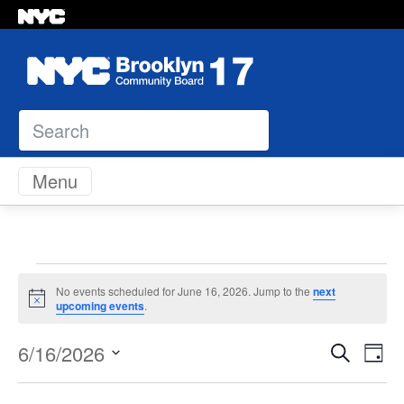
Search
Skip to content
Menu
Events
No events scheduled for June 16, 2026. Jump to the
next
Notice
upcoming events
.
for
Even
Ev
6/16/2026
Search
Day
June
Vi
Select
Sear
Na