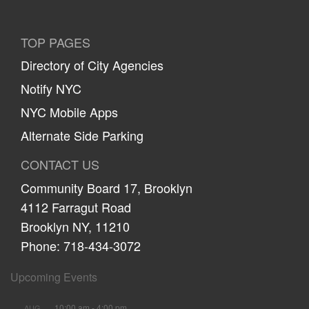
TOP PAGES
Directory of City Agencies
Notify NYC
NYC Mobile Apps
Alternate Side Parking
CONTACT US
Community Board 17, Brooklyn
4112 Farragut Road
Brooklyn NY, 11210
Phone: 718-434-3072
Upcoming Events
10:00 am
-
4:00 pm
AUG