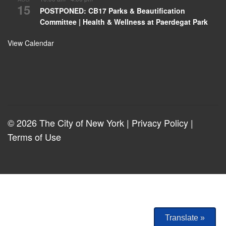
15
POSTPONED: CB17 Parks & Beautification
Committee | Health & Wellness at Paerdegat Park
View Calendar
© 2026 The City of New York |
Privacy Policy
|
Terms of Use
Translate »