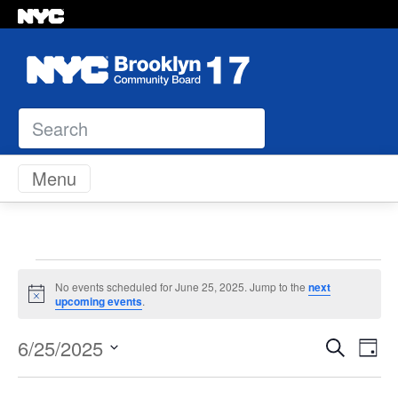
Search
Skip to content
Menu
Events
No events scheduled for June 25, 2025. Jump to the
next
Notice
upcoming events
.
for
Even
Ev
6/25/2025
Search
Day
June
Vi
Select
Sear
Na