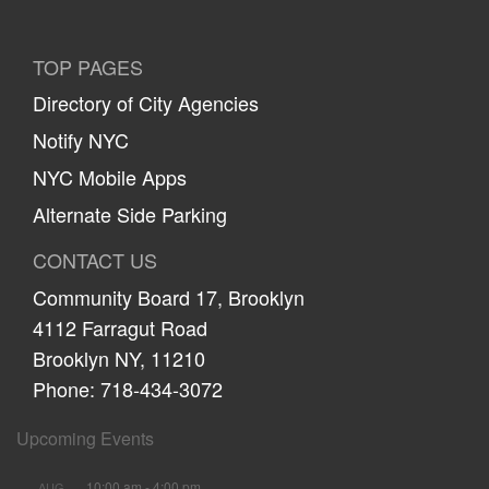
TOP PAGES
Directory of City Agencies
Notify NYC
NYC Mobile Apps
Alternate Side Parking
CONTACT US
Community Board 17, Brooklyn
4112 Farragut Road
Brooklyn NY, 11210
Phone: 718-434-3072
Upcoming Events
10:00 am
-
4:00 pm
AUG