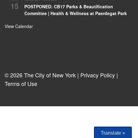
15
POSTPONED: CB17 Parks & Beautification
Committee | Health & Wellness at Paerdegat Park
View Calendar
© 2026 The City of New York |
Privacy Policy
|
Terms of Use
Translate »