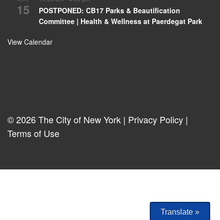
15
POSTPONED: CB17 Parks & Beautification
Committee | Health & Wellness at Paerdegat Park
View Calendar
© 2026 The City of New York |
Privacy Policy
|
Terms of Use
Translate »