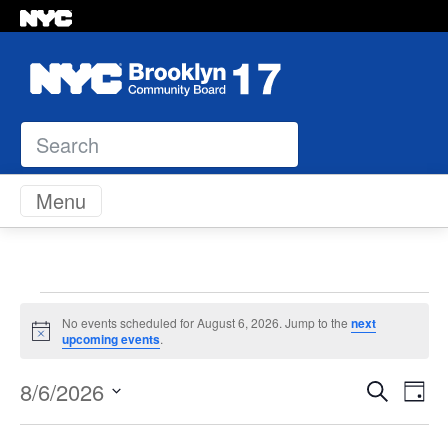
Search
Skip to content
Menu
Events
No events scheduled for August 6, 2026. Jump to the
next
Notice
upcoming events
.
for
Even
Ev
8/6/2026
Search
Day
August
Vi
Select
Sear
Na