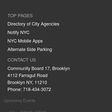
TOP PAGES
Directory of City Agencies
Notify NYC
NYC Mobile Apps
Alternate Side Parking
CONTACT US
Community Board 17, Brooklyn
4112 Farragut Road
Brooklyn NY, 11210
Phone: 718-434-3072
Upcoming Events
10:00 am
-
4:00 pm
AUG