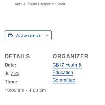
Annual Youth Happen’n Event
Add to calendar
DETAILS
ORGANIZER
Date:
CB17 Youth &
Education
July 23
Committee
Time:
10:00 am - 4:00 pm