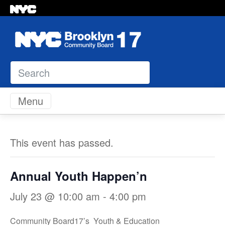
Search
Skip to content
Menu
This event has passed.
Annual Youth Happen’n
July 23 @ 10:00 am
-
4:00 pm
Community Board17’s Youth & Education