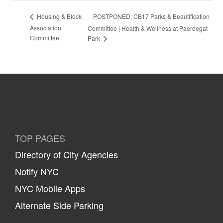
POSTPONED: CB17 Parks & Beautification
Housing & Block
Association
Committee | Health & Wellness at Paerdegat
Committee
Park
TOP PAGES
Directory of City Agencies
Notify NYC
NYC Mobile Apps
Alternate Side Parking