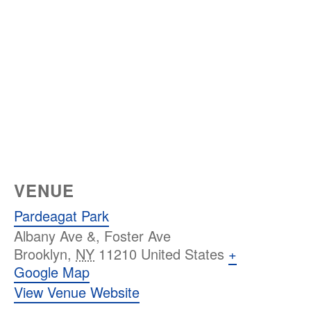
VENUE
Pardeagat Park
Albany Ave &, Foster Ave
Brooklyn
,
NY
11210
United States
+
Google Map
View Venue Website