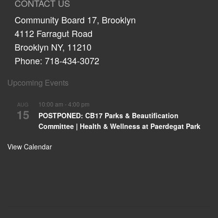
CONTACT US
Community Board 17, Brooklyn
4112 Farragut Road
Brooklyn NY, 11210
Phone: 718-434-3072
Upcoming Events
10:00 am
-
4:00 pm
AUG
15
POSTPONED: CB17 Parks & Beautification
Committee | Health & Wellness at Paerdegat Park
View Calendar