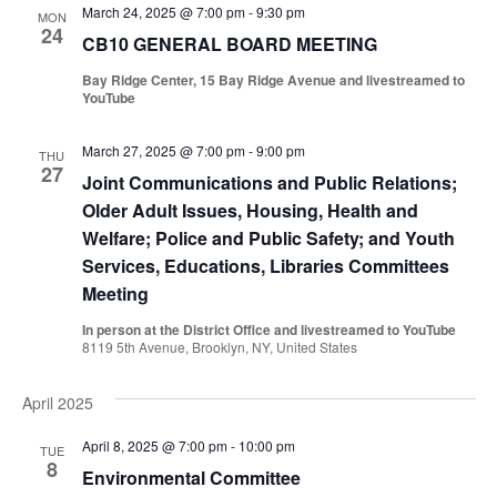
March 24, 2025 @ 7:00 pm
-
9:30 pm
MON
24
CB10 GENERAL BOARD MEETING
Bay Ridge Center, 15 Bay Ridge Avenue and livestreamed to
YouTube
March 27, 2025 @ 7:00 pm
-
9:00 pm
THU
27
Joint Communications and Public Relations;
Older Adult Issues, Housing, Health and
Welfare; Police and Public Safety; and Youth
Services, Educations, Libraries Committees
Meeting
In person at the District Office and livestreamed to YouTube
8119 5th Avenue, Brooklyn, NY, United States
April 2025
April 8, 2025 @ 7:00 pm
-
10:00 pm
TUE
8
Environmental Committee