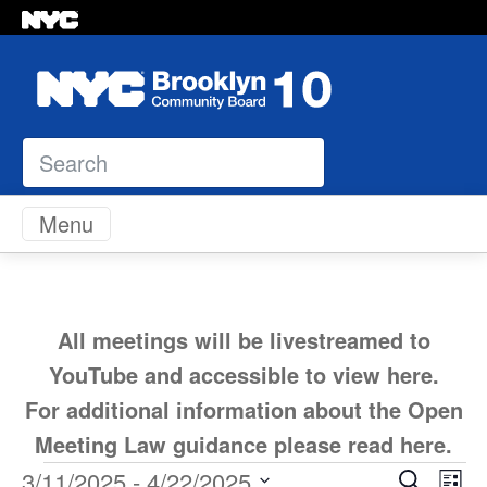
Search
Skip to content
Menu
All meetings will be livestreamed to
YouTube and accessible to view
here
.
For additional information about the Open
Meeting Law guidance please read
here
.
Ev
3/11/2025
 - 
4/22/2025
Search