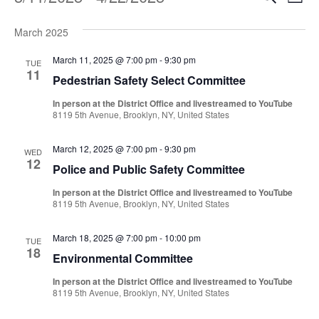
Events
Even
List
Vi
Select
Sear
Na
March 2025
date.
and
March 11, 2025 @ 7:00 pm
-
9:30 pm
TUE
11
Pedestrian Safety Select Committee
View
In person at the District Office and livestreamed to YouTube
Navi
8119 5th Avenue, Brooklyn, NY, United States
March 12, 2025 @ 7:00 pm
-
9:30 pm
WED
12
Police and Public Safety Committee
In person at the District Office and livestreamed to YouTube
8119 5th Avenue, Brooklyn, NY, United States
March 18, 2025 @ 7:00 pm
-
10:00 pm
TUE
18
Environmental Committee
In person at the District Office and livestreamed to YouTube
8119 5th Avenue, Brooklyn, NY, United States