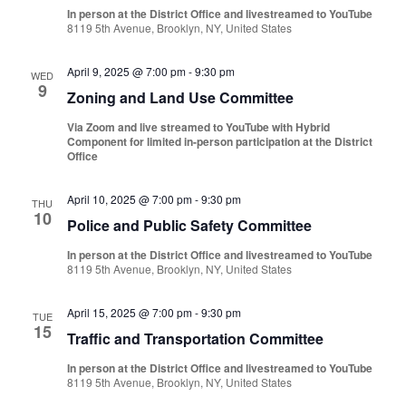
In person at the District Office and livestreamed to YouTube
8119 5th Avenue, Brooklyn, NY, United States
April 9, 2025 @ 7:00 pm
-
9:30 pm
WED
9
Zoning and Land Use Committee
Via Zoom and live streamed to YouTube with Hybrid
Component for limited in-person participation at the District
Office
April 10, 2025 @ 7:00 pm
-
9:30 pm
THU
10
Police and Public Safety Committee
In person at the District Office and livestreamed to YouTube
8119 5th Avenue, Brooklyn, NY, United States
April 15, 2025 @ 7:00 pm
-
9:30 pm
TUE
15
Traffic and Transportation Committee
In person at the District Office and livestreamed to YouTube
8119 5th Avenue, Brooklyn, NY, United States