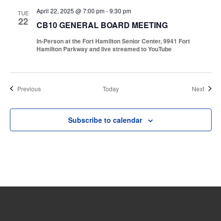
April 22, 2025 @ 7:00 pm
-
9:30 pm
TUE
22
CB10 GENERAL BOARD MEETING
In-Person at the Fort Hamilton Senior Center, 9941 Fort
Hamilton Parkway and live streamed to YouTube
Events
Event
Previous
Today
Next
Subscribe to calendar