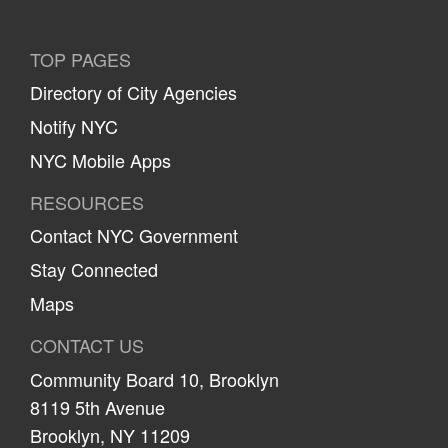
TOP PAGES
Directory of City Agencies
Notify NYC
NYC Mobile Apps
RESOURCES
Contact NYC Government
Stay Connected
Maps
CONTACT US
Community Board 10, Brooklyn
8119 5th Avenue
Brooklyn, NY 11209