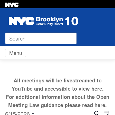
Search
Skip to content
Menu
All meetings will be livestreamed to
YouTube and accessible to view
here
.
For additional information about the Open
Meeting Law guidance please read
here
.
Ev
6/15/2026
Search