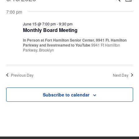
Events
Even
Day
Vi
Select
Sear
for
7:00 pm
Na
date.
and
June 15 @ 7:00 pm
-
9:30 pm
June
Monthly Board Meeting
View
In Person at Fort Hamilton Senior Center, 9941 Ft. Hamilton
15,
Parkway and livestreamed to YouTube
9941 Ft Hamilton
Navi
Parkway, Brooklyn
2026
Previous Day
Next Day
Subscribe to calendar