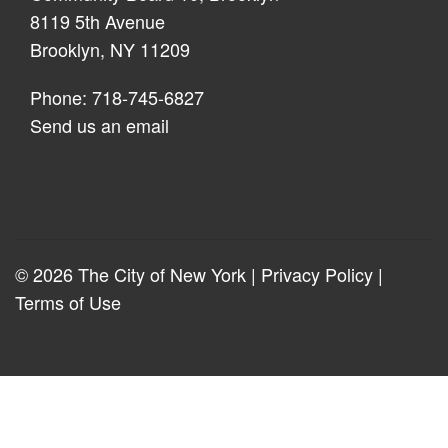
8119 5th Avenue
Brooklyn, NY 11209
Phone: 718-745-6827
Send us an email
© 2026 The City of New York |
Privacy Policy
|
Terms of Use