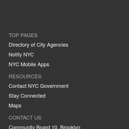
TOP PAGES
Directory of City Agencies
Notify NYC
NYC Mobile Apps
RESOURCES
Contact NYC Government
Stay Connected
Maps
CONTACT US
Community Board 10, Brooklyn