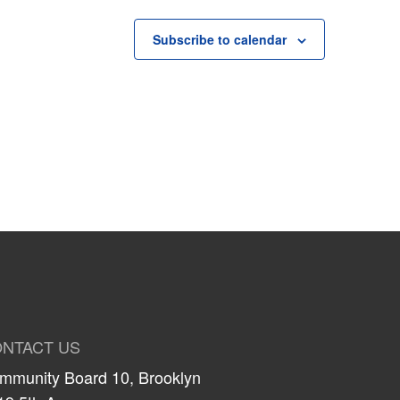
Subscribe to calendar
NTACT US
mmunity Board 10, Brooklyn