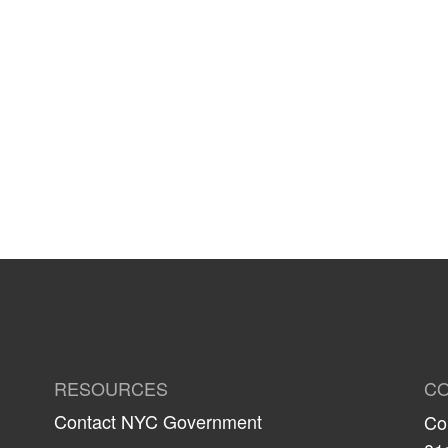
RESOURCES
CO
Contact NYC Government
Co