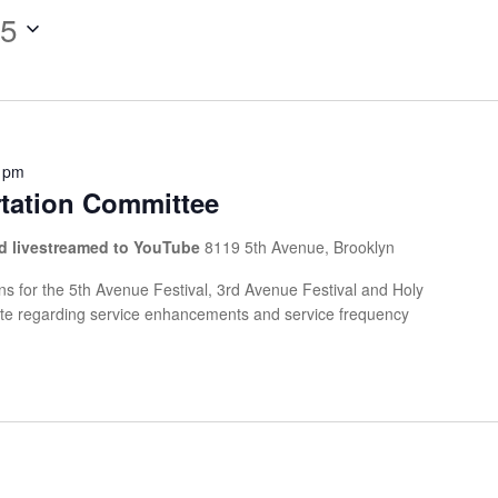
25
 pm
rtation Committee
and livestreamed to YouTube
8119 5th Avenue, Brooklyn
s for the 5th Avenue Festival, 3rd Avenue Festival and Holy
ate regarding service enhancements and service frequency