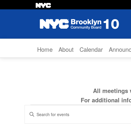
Skip to content
Home
About
Calendar
Announ
All meetings 
For additional in
Events
Events
Enter
Search
Keyword.
for