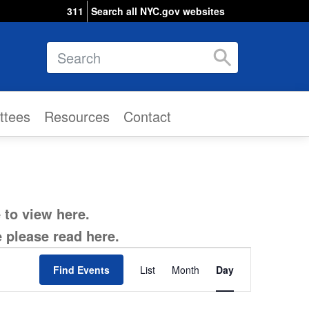
311
Search all NYC.gov websites
Search
ttees
Resources
Contact
e to view
here
.
e please read
here
.
Event
Find Events
List
Month
Views
Day
Navigation