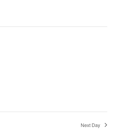
Next Day