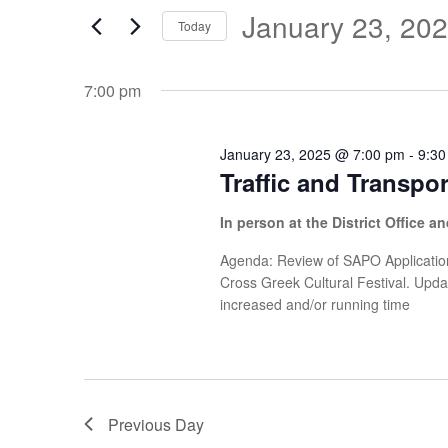
Search
and
January 23, 20
January
Today
for
Views
Select
Events
23,
date.
7:00 pm
Navigation
by
Keyword.
2025
January 23, 2025 @ 7:00 pm
-
9:30
Traffic and Transpo
In person at the District Office 
Agenda: Review of SAPO Application
Cross Greek Cultural Festival. Upd
increased and/or running time
Previous Day