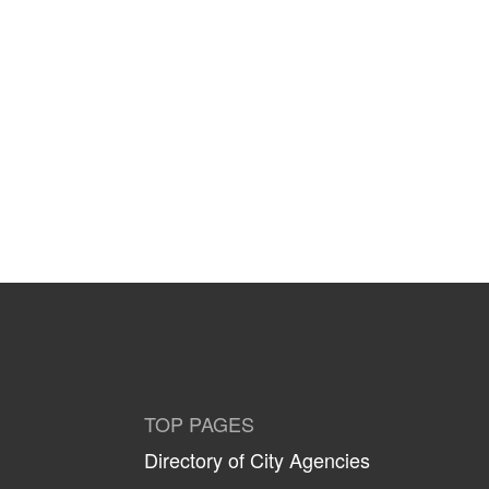
TOP PAGES
Directory of City Agencies