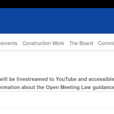
cements
Construction Work
The Board
Commi
will be livestreamed to YouTube and accessibl
formation about the Open Meeting Law guidanc