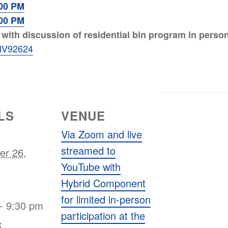
:00 PM
:00 PM
ith discussion of residential bin program in person a
/ENV92624
LS
VENUE
Via Zoom and live
streamed to
er 26,
YouTube with
Hybrid Component
for limited in-person
- 9:30 pm
participation at the
: