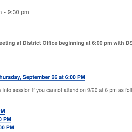
m
-
9:30 pm
eeting at District Office beginning at 6:00 pm with D
hursday, September 26 at 6:00 PM
 Info session if you cannot attend on 9/26 at 6 pm as fo
PM
00 PM
:00 PM