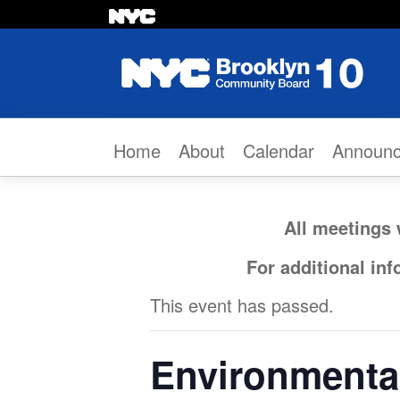
Skip to content
Home
About
Calendar
Announ
All meetings 
For additional in
This event has passed.
Environmenta