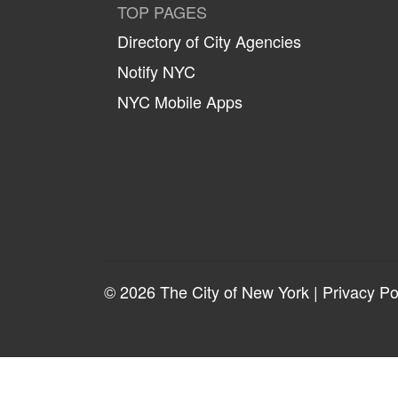
TOP PAGES
Directory of City Agencies
Notify NYC
NYC Mobile Apps
© 2026 The City of New York |
Privacy Po