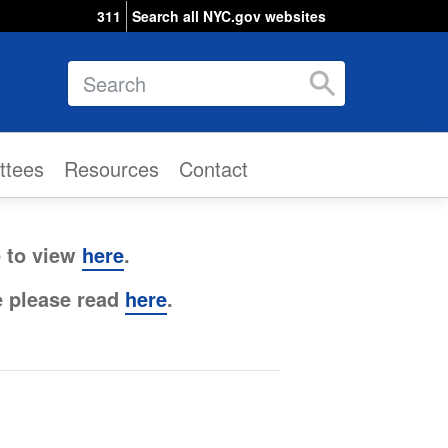
311
Search all NYC.gov websites
Search
ttees
Resources
Contact
e to view
here
.
e please read
here
.