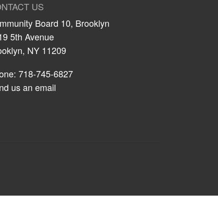
NTACT US
mmunity Board 10, Brooklyn
19 5th Avenue
ooklyn, NY 11209
one: 718-745-6827
nd us an email