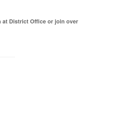
t District Office or join over