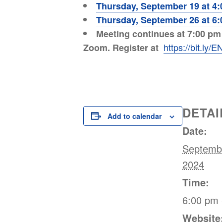
Thursday, September 19 at 4
Thursday, September 26 at 6
Meeting continues at 7:00 pm w
https://bit.ly
Zoom. Register at
DETAI
Add to calendar
Date:
Septemb
2024
Time:
6:00 pm 
Website