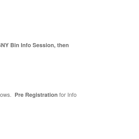
SNY Bin Info Session, then
llows.
for Info
Pre Registration