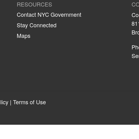
RESOURCES
CO
Contact NYC Government
Co
81
Stay Connected
Br
Maps
Ph
Se
licy
|
Terms of Use