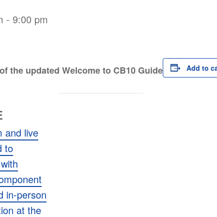
m
-
9:00 pm
Add to c
t of the updated Welcome to CB10 Guide
E
 and live
 to
with
Component
ed in-person
tion at the