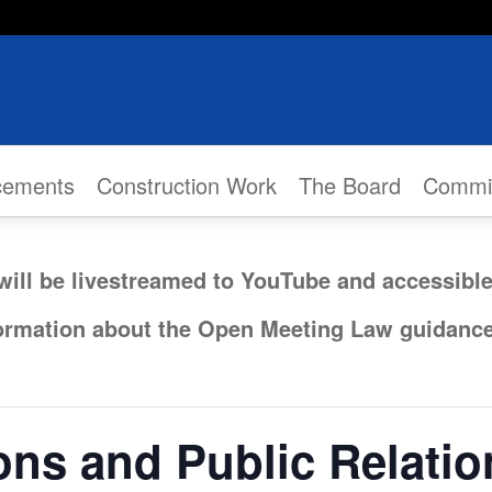
cements
Construction Work
The Board
Commi
will be livestreamed to YouTube and accessibl
formation about the Open Meeting Law guidanc
ns and Public Relati