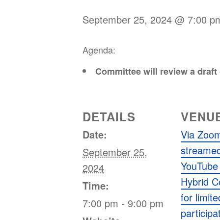
September 25, 2024 @ 7:00 p
Agenda:
Committee will review a draf
DETAILS
VENU
Date:
Via Zoom
streamed
September 25,
YouTube 
2024
Hybrid 
Time:
for limit
7:00 pm - 9:00 pm
participa