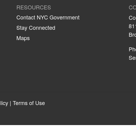
RESOURCES
CO
Contact NYC Government
Co
81
Stay Connected
Br
Maps
Ph
Se
licy
|
Terms of Use