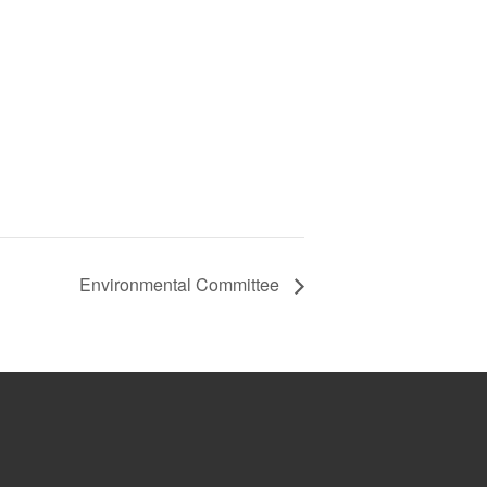
Environmental Committee