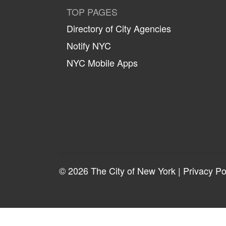
TOP PAGES
Directory of City Agencies
Notify NYC
NYC Mobile Apps
© 2026 The City of New York |
Privacy Po