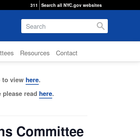
311
Search all NYC.gov websites
Search
ttees
Resources
Contact
e to view
here
.
e please read
here
.
ons Committee