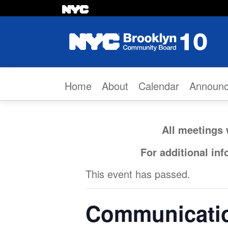
Skip to content
Home
About
Calendar
Announ
All meetings 
For additional in
This event has passed.
Communicatio