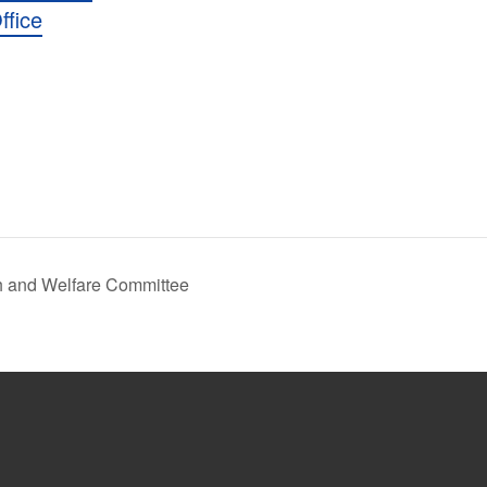
ffice
h and Welfare Committee