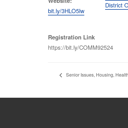
Website:
District O
bit.ly/3HLO5lw
Registration Link
https://bit.ly/COMM92524
Senior Issues, Housing, Healt