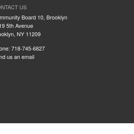
NTACT US
mmunity Board 10, Brooklyn
19 5th Avenue
ooklyn, NY 11209
one: 718-745-6827
nd us an email