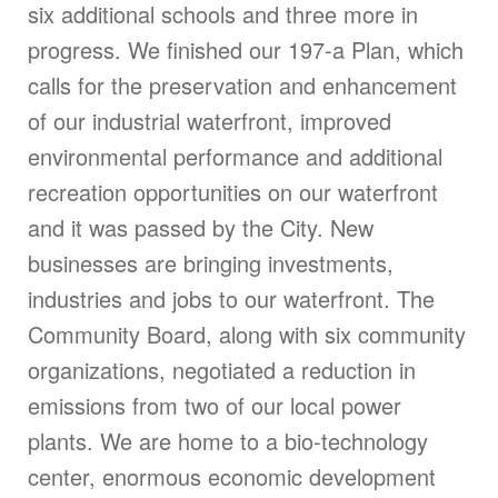
six additional schools and three more in
progress. We finished our 197-a Plan, which
calls for the preservation and enhancement
of our industrial waterfront, improved
environmental performance and additional
recreation opportunities on our waterfront
and it was passed by the City. New
businesses are bringing investments,
industries and jobs to our waterfront. The
Community Board, along with six community
organizations, negotiated a reduction in
emissions from two of our local power
plants. We are home to a bio-technology
center, enormous economic development