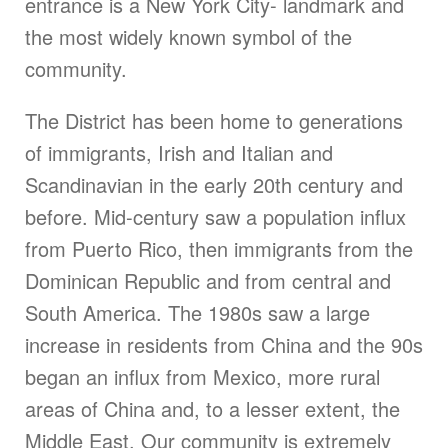
entrance is a New York City- landmark and
the most widely known symbol of the
community.
The District has been home to generations
of immigrants, Irish and Italian and
Scandinavian in the early 20th century and
before. Mid-century saw a population influx
from Puerto Rico, then immigrants from the
Dominican Republic and from central and
South America. The 1980s saw a large
increase in residents from China and the 90s
began an influx from Mexico, more rural
areas of China and, to a lesser extent, the
Middle East. Our community is extremely