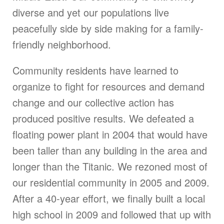
diverse and yet our populations live
peacefully side by side making for a family-
friendly neighborhood.
Community residents have learned to
organize to fight for resources and demand
change and our collective action has
produced positive results. We defeated a
floating power plant in 2004 that would have
been taller than any building in the area and
longer than the Titanic. We rezoned most of
our residential community in 2005 and 2009.
After a 40-year effort, we finally built a local
high school in 2009 and followed that up with