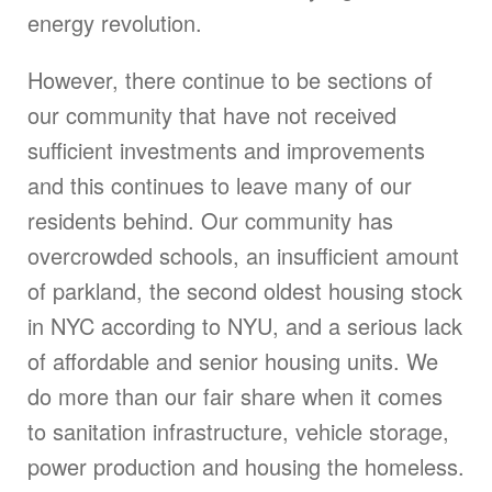
energy revolution.
However, there continue to be sections of
our community that have not received
sufficient investments and improvements
and this continues to leave many of our
residents behind. Our community has
overcrowded schools, an insufficient amount
of parkland, the second oldest housing stock
in NYC according to NYU, and a serious lack
of affordable and senior housing units. We
do more than our fair share when it comes
to sanitation infrastructure, vehicle storage,
power production and housing the homeless.