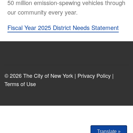
50 million emission-spewing vehicles through
our community every year.
Fiscal Year 2025 District Needs Statement
© 2026 The City of New York |
Privacy Policy
|
Terms of Use
Translate »