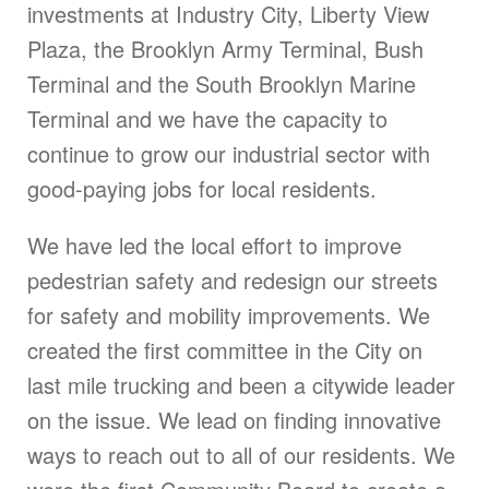
investments at Industry City, Liberty View
Plaza, the Brooklyn Army Terminal, Bush
Terminal and the South Brooklyn Marine
Terminal and we have the capacity to
continue to grow our industrial sector with
good-paying jobs for local residents.
We have led the local effort to improve
pedestrian safety and redesign our streets
for safety and mobility improvements. We
created the first committee in the City on
last mile trucking and been a citywide leader
on the issue. We lead on finding innovative
ways to reach out to all of our residents. We