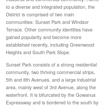
to a diverse and integrated population, the
District is comprised of two main
communities: Sunset Park and Windsor
Terrace. Other community identities have
gained popularity and become more
established recently, including Greenwood
Heights and South Park Slope.
Sunset Park consists of a strong residential
community, two thriving commercial strips,
5th and 8th Avenues, and a large industrial
area, mainly west of 3rd Avenue, along the
waterfront. It is bifurcated by the Gowanus
Expressway and is bordered to the south by