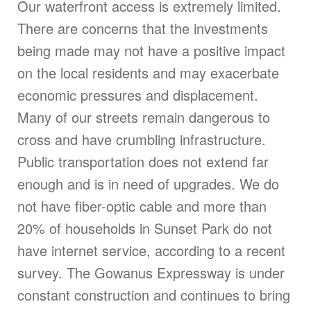
Our waterfront access is extremely limited.
There are concerns that the investments
being made may not have a positive impact
on the local residents and may exacerbate
economic pressures and displacement.
Many of our streets remain dangerous to
cross and have crumbling infrastructure.
Public transportation does not extend far
enough and is in need of upgrades. We do
not have fiber-optic cable and more than
20% of households in Sunset Park do not
have internet service, according to a recent
survey. The Gowanus Expressway is under
constant construction and continues to bring