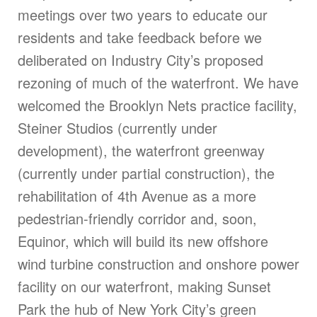
meetings over two years to educate our
residents and take feedback before we
deliberated on Industry City’s proposed
rezoning of much of the waterfront. We have
welcomed the Brooklyn Nets practice facility,
Steiner Studios (currently under
development), the waterfront greenway
(currently under partial construction), the
rehabilitation of 4th Avenue as a more
pedestrian-friendly corridor and, soon,
Equinor, which will build its new offshore
wind turbine construction and onshore power
facility on our waterfront, making Sunset
Park the hub of New York City’s green