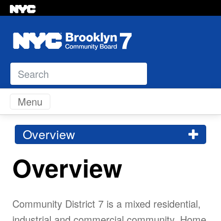
Search
Skip to content
Menu
Overview
Overview
Community District 7 is a mixed residential,
industrial and commercial community. Home