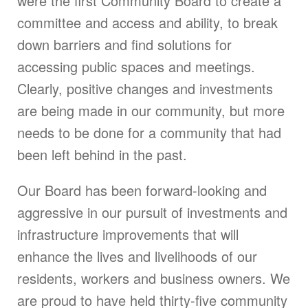
were the first Community Board to create a
committee and access and ability, to break
down barriers and find solutions for
accessing public spaces and meetings.
Clearly, positive changes and investments
are being made in our community, but more
needs to be done for a community that had
been left behind in the past.
Our Board has been forward-looking and
aggressive in our pursuit of investments and
infrastructure improvements that will
enhance the lives and livelihoods of our
residents, workers and business owners. We
are proud to have held thirty-five community