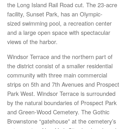
the Long Island Rail Road cut. The 23-acre
facility, Sunset Park, has an Olympic-
sized swimming pool, a recreation center
and a large open space with spectacular
views of the harbor.
Windsor Terrace and the northern part of
the district consist of a smaller residential
community with three main commercial
strips on 5th and 7th Avenues and Prospect
Park West. Windsor Terrace is surrounded
by the natural boundaries of Prospect Park
and Green-Wood Cemetery. The Gothic
Brownstone “gatehouse” at the cemetery’s