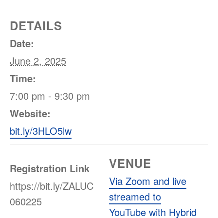
DETAILS
Date:
June 2, 2025
Time:
7:00 pm - 9:30 pm
Website:
bit.ly/3HLO5lw
VENUE
Registration Link
Via Zoom and live
https://bit.ly/ZALUC
streamed to
060225
YouTube with Hybrid