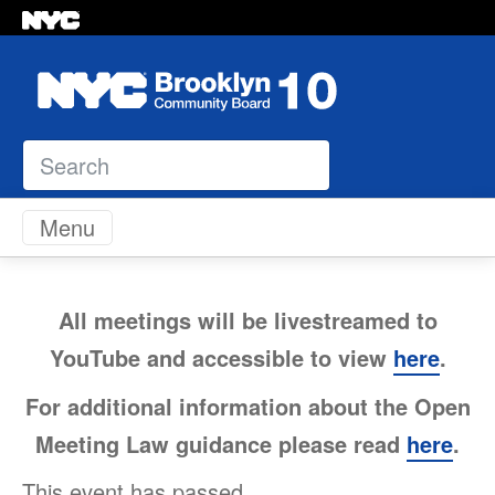
Search
Skip to content
Menu
All meetings will be livestreamed to
YouTube and accessible to view
here
.
For additional information about the Open
Meeting Law guidance please read
here
.
This event has passed.