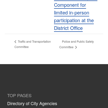
Component for
limited in-person
participation at the
District Office
Police and Public Safety
Traffic and Transportation
Committee
Committee
TOP PAGES
Directory of City Agencies