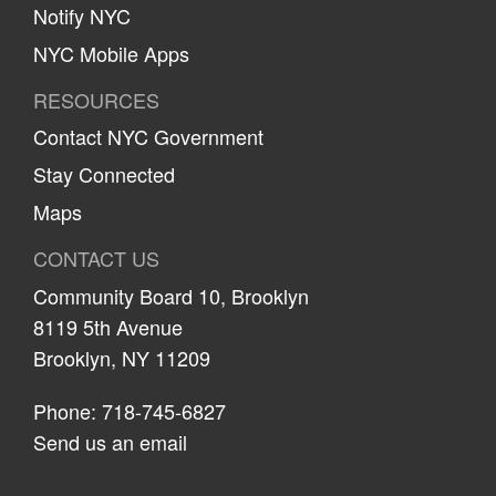
Notify NYC
NYC Mobile Apps
RESOURCES
Contact NYC Government
Stay Connected
Maps
CONTACT US
Community Board 10, Brooklyn
8119 5th Avenue
Brooklyn, NY 11209
Phone: 718-745-6827
Send us an email