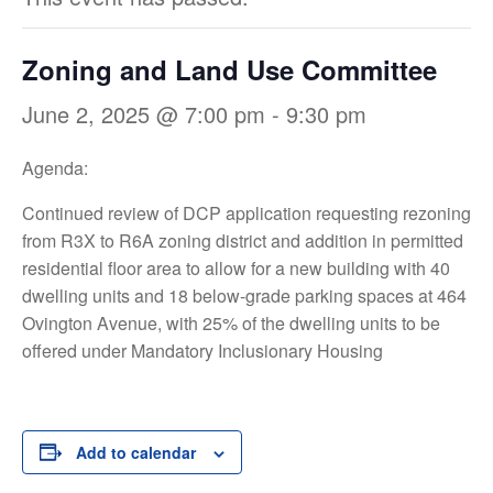
Zoning and Land Use Committee
June 2, 2025 @ 7:00 pm
-
9:30 pm
Agenda:
Continued review of DCP application requesting rezoning
from R3X to R6A zoning district and addition in permitted
residential floor area to allow for a new building with 40
dwelling units and 18 below-grade parking spaces at 464
Ovington Avenue, with 25% of the dwelling units to be
offered under Mandatory Inclusionary Housing
Add to calendar