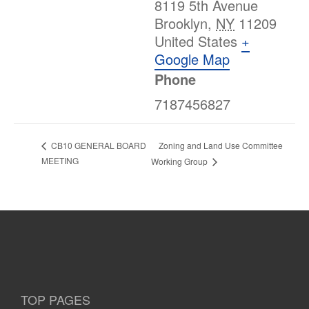
8119 5th Avenue
Brooklyn
,
NY
11209
United States
+
Google Map
Phone
7187456827
Zoning and Land Use Committee
CB10 GENERAL BOARD
MEETING
Working Group
TOP PAGES