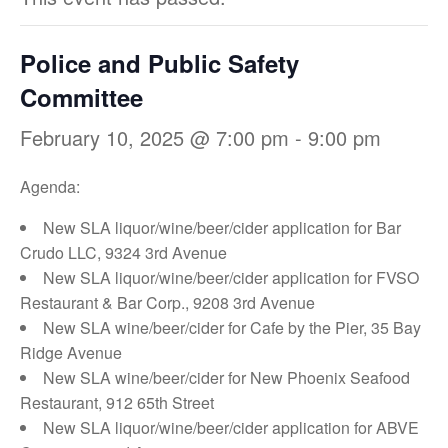
Police and Public Safety
Committee
February 10, 2025 @ 7:00 pm
-
9:00 pm
Agenda:
New SLA liquor/wine/beer/cider application for Bar
Crudo LLC, 9324 3rd Avenue
New SLA liquor/wine/beer/cider application for FVSO
Restaurant & Bar Corp., 9208 3rd Avenue
New SLA wine/beer/cider for Cafe by the Pier, 35 Bay
Ridge Avenue
New SLA wine/beer/cider for New Phoenix Seafood
Restaurant, 912 65th Street
New SLA liquor/wine/beer/cider application for ABVE