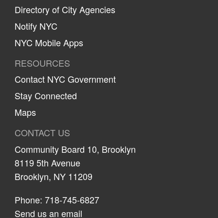
Directory of City Agencies
Notify NYC
NYC Mobile Apps
RESOURCES
Contact NYC Government
Stay Connected
Maps
CONTACT US
Community Board 10, Brooklyn
8119 5th Avenue
Brooklyn, NY 11209
Phone: 718-745-6827
Send us an email