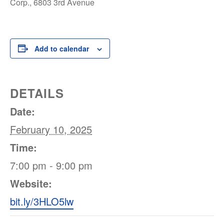
Corp., 6803 3rd Avenue
Add to calendar
DETAILS
Date:
February 10, 2025
Time:
7:00 pm - 9:00 pm
Website:
bit.ly/3HLO5lw