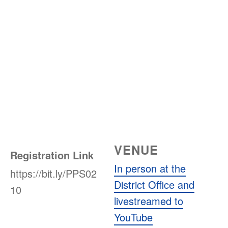
VENUE
Registration Link
In person at the
https://bit.ly/PPS02
District Office and
10
livestreamed to
YouTube