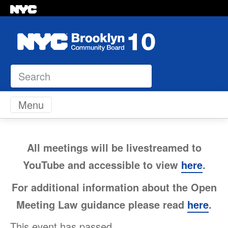
Search
Skip to content
Menu
All meetings will be livestreamed to
YouTube and accessible to view
here
.
For additional information about the Open
Meeting Law guidance please read
here
.
This event has passed.