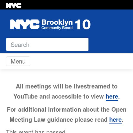
Search
Skip to content
Menu
All meetings will be livestreamed to
YouTube and accessible to view
here
.
For additional information about the Open
Meeting Law guidance please read
here
.
This event has passed.