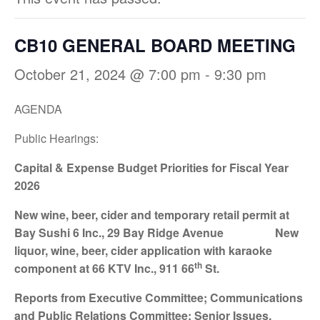
CB10 GENERAL BOARD MEETING
October 21, 2024 @ 7:00 pm
-
9:30 pm
AGENDA
Public Hearings:
Capital & Expense Budget Priorities for
Fiscal Year
2026
New wine, beer, cider and temporary retail permit
at
Bay Sushi 6 Inc., 29 Bay Ridge Avenue N
ew
liquor, wine, beer, cider application with
karaoke
th
component at 66 KTV Inc., 911 66
St.
Reports from Executive Committee; Communications
and Public Relations Committee; Senior Issues,