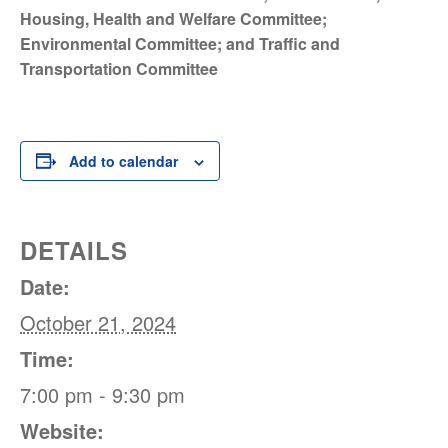
Housing, Health and Welfare Committee;
Environmental Committee; and Traffic and
Transportation Committee
Add to calendar
DETAILS
Date:
October 21, 2024
Time:
7:00 pm - 9:30 pm
Website: