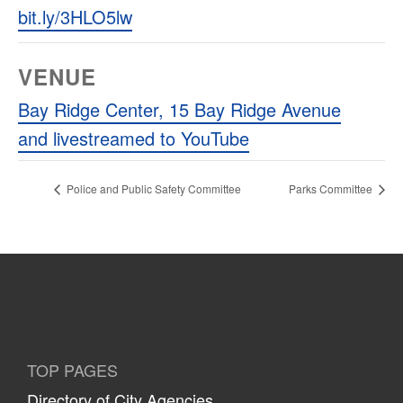
bit.ly/3HLO5lw
VENUE
Bay Ridge Center, 15 Bay Ridge Avenue
and livestreamed to YouTube
Police and Public Safety Committee
Parks Committee
TOP PAGES
Directory of City Agencies