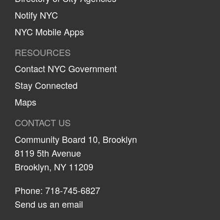
Notify NYC
NYC Mobile Apps
RESOURCES
Contact NYC Government
Stay Connected
Maps
CONTACT US
Community Board 10, Brooklyn
8119 5th Avenue
Brooklyn, NY 11209
Phone: 718-745-6827
Send us an email